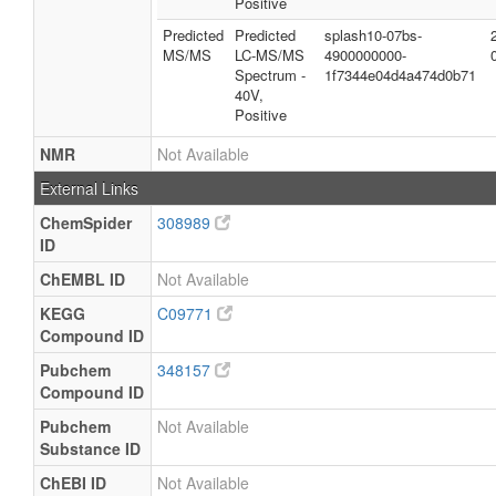
Positive
Predicted
Predicted
splash10-07bs-
MS/MS
LC-MS/MS
4900000000-
Spectrum -
1f7344e04d4a474d0b71
40V,
Positive
NMR
Not Available
External Links
ChemSpider
308989
ID
ChEMBL ID
Not Available
KEGG
C09771
Compound ID
Pubchem
348157
Compound ID
Pubchem
Not Available
Substance ID
ChEBI ID
Not Available