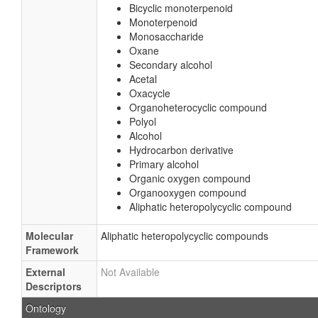
Bicyclic monoterpenoid
Monoterpenoid
Monosaccharide
Oxane
Secondary alcohol
Acetal
Oxacycle
Organoheterocyclic compound
Polyol
Alcohol
Hydrocarbon derivative
Primary alcohol
Organic oxygen compound
Organooxygen compound
Aliphatic heteropolycyclic compound
Molecular
Aliphatic heteropolycyclic compounds
Framework
External
Not Available
Descriptors
Ontology