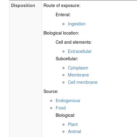
Disposition
Route of exposure:
Enteral:
Ingestion
Biological location:
Cell and elements:
Extracellular
Subcellular:
Cytoplasm
Membrane
Cell membrane
Source:
Endogenous
Food
Biological:
Plant
Animal