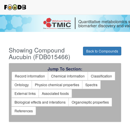
Quantitative metabolomics s
biomarker discovery and val
Showing Compound
Back to Compounds
Aucubin (FDB015466)
Jump To Section:
Record information
Chemical information
Classification
Ontology
Physico chemical properties
Spectra
External links
Associated foods
Biological effects and interations
Organoleptic properties
References