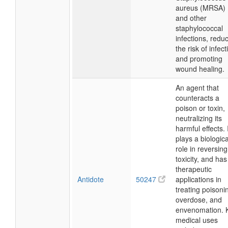
aureus (MRSA)
and other
staphylococcal
infections, redu
the risk of infect
and promoting
wound healing.
An agent that
counteracts a
poison or toxin,
neutralizing its
harmful effects. 
plays a biologica
role in reversing
toxicity, and has
therapeutic
Antidote
50247
applications in
treating poisoni
overdose, and
envenomation. 
medical uses