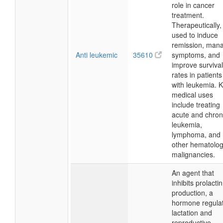
role in cancer
treatment.
Therapeutically, i
used to induce
remission, man
Anti leukemic
35610
symptoms, and
improve survival
rates in patients
with leukemia. 
medical uses
include treating
acute and chron
leukemia,
lymphoma, and
other hematolog
malignancies.
An agent that
inhibits prolactin
production, a
hormone regula
lactation and
reproductive