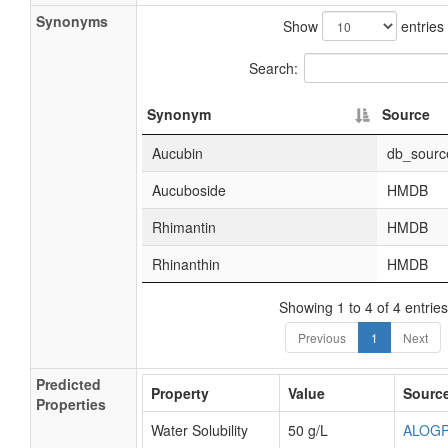
Synonyms
Show
entries
Search:
Synonym
Source
Aucubin
db_sourc
Aucuboside
HMDB
Rhimantin
HMDB
Rhinanthin
HMDB
Showing 1 to 4 of 4 entries
Previous
1
Next
Predicted
Property
Value
Sourc
Properties
Water Solubility
50 g/L
ALOG