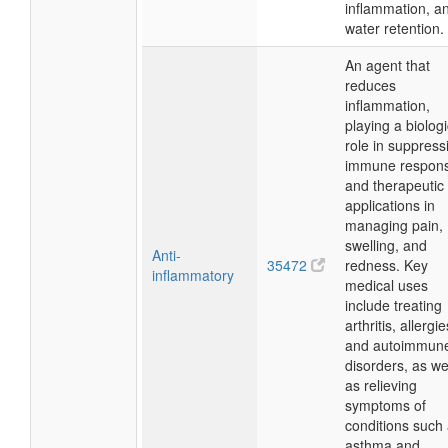
inflammation, a
water retention.
An agent that
reduces
inflammation,
playing a biologi
role in suppress
immune respon
and therapeutic
applications in
managing pain,
swelling, and
Anti-
35472
redness. Key
inflammatory
medical uses
include treating
arthritis, allergie
and autoimmun
disorders, as we
as relieving
symptoms of
conditions such
asthma and