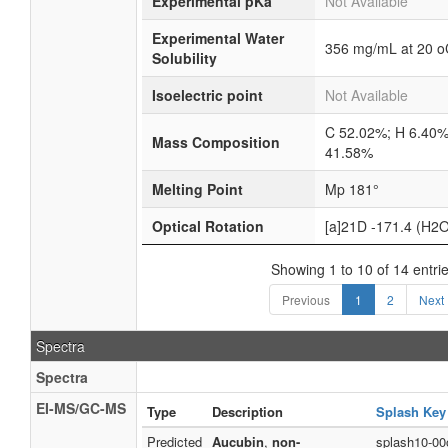
Experimental pKa
Not Available
Experimental Water
356 mg/mL at 20 o
Solubility
Isoelectric point
Not Available
C 52.02%; H 6.40%
Mass Composition
41.58%
Melting Point
Mp 181°
Optical Rotation
[a]21D -171.4 (H2
Showing 1 to 10 of 14 entri
Previous
1
2
Next
Spectra
Spectra
EI-MS/GC-MS
Type
Description
Splash Key
Predicted
Aucubin
,
non-
splash10-00o