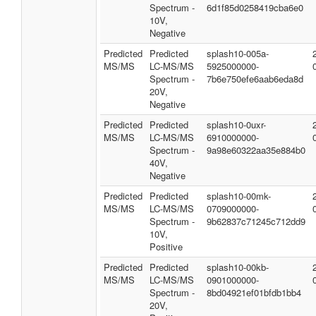
Spectrum -
6d1f85d0258419cba6e0
10V,
Negative
Predicted
Predicted
splash10-005a-
MS/MS
LC-MS/MS
5925000000-
Spectrum -
7b6e750efe6aab6eda8d
20V,
Negative
Predicted
Predicted
splash10-0uxr-
MS/MS
LC-MS/MS
6910000000-
Spectrum -
9a98e60322aa35e884b0
40V,
Negative
Predicted
Predicted
splash10-00mk-
MS/MS
LC-MS/MS
0709000000-
Spectrum -
9b62837c71245c712dd9
10V,
Positive
Predicted
Predicted
splash10-00kb-
MS/MS
LC-MS/MS
0901000000-
Spectrum -
8bd04921ef01bfdb1bb4
20V,