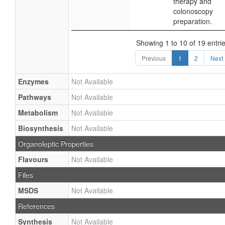
therapy and
colonoscopy
preparation.
Showing 1 to 10 of 19 entri
Previous
1
2
Next
Enzymes
Not Available
Pathways
Not Available
Metabolism
Not Available
Biosynthesis
Not Available
Organoleptic Properties
Flavours
Not Available
Files
MSDS
Not Available
References
Synthesis
Not Available