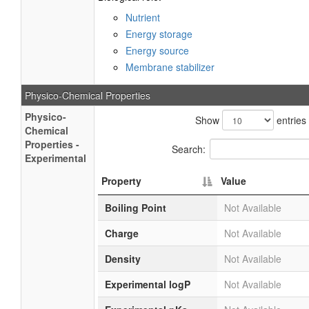
Nutrient
Energy storage
Energy source
Membrane stabilizer
Physico-Chemical Properties
Physico-
Show
entries
Chemical
Properties -
Search:
Experimental
Property
Value
Boiling Point
Not Available
Charge
Not Available
Density
Not Available
Experimental logP
Not Available