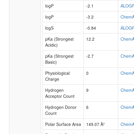
logP
-2.1
ALOG
logP
-3.2
ChemA
logS
-0.84
ALOG
pKa (Strongest
12.2
ChemA
Acidic)
pKa (Strongest
-2.7
ChemA
Basic)
Physiological
0
ChemA
Charge
Hydrogen
9
ChemA
Acceptor Count
Hydrogen Donor
6
ChemA
Count
Polar Surface Area
149.07 Å²
ChemA