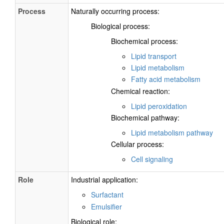
Process
Naturally occurring process:
Biological process:
Biochemical process:
Lipid transport
Lipid metabolism
Fatty acid metabolism
Chemical reaction:
Lipid peroxidation
Biochemical pathway:
Lipid metabolism pathway
Cellular process:
Cell signaling
Role
Industrial application:
Surfactant
Emulsifier
Biological role: