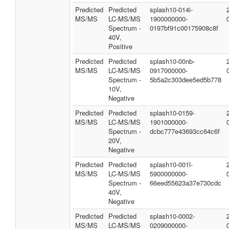
Predicted
Predicted
splash10-014i-
MS/MS
LC-MS/MS
1900000000-
Spectrum -
0197bf91c00175908c8f
40V,
Positive
Predicted
Predicted
splash10-00nb-
MS/MS
LC-MS/MS
0917000000-
Spectrum -
5b5a2c303dee5ed5b778
10V,
Negative
Predicted
Predicted
splash10-0159-
MS/MS
LC-MS/MS
1901000000-
Spectrum -
dcbc777e43693cc64c6f
20V,
Negative
Predicted
Predicted
splash10-001l-
MS/MS
LC-MS/MS
5900000000-
Spectrum -
66eed55623a37e730cdc
40V,
Negative
Predicted
Predicted
splash10-0002-
MS/MS
LC-MS/MS
0209000000-