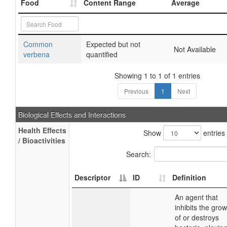
Food
Content Range
Average
Common
Expected but not
Not Available
verbena
quantified
Showing 1 to 1 of 1 entries
Previous
1
Next
Biological Effects and Interactions
Health Effects
Show
entries
/ Bioactivities
Search:
Descriptor
ID
Definition
An agent that
inhibits the grow
of or destroys