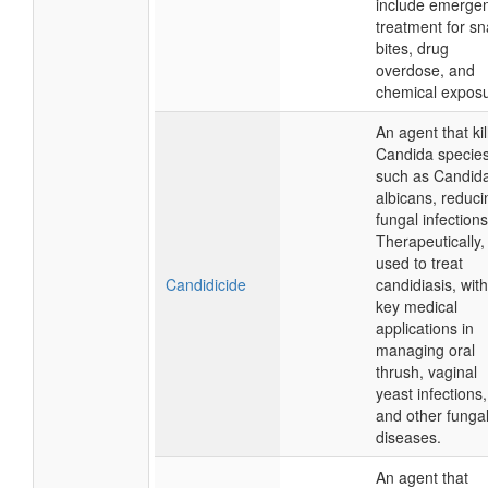
include emerge
treatment for s
bites, drug
overdose, and
chemical exposu
An agent that kil
Candida species
such as Candid
albicans, reduci
fungal infections
Therapeutically, i
used to treat
Candidicide
candidiasis, with
key medical
applications in
managing oral
thrush, vaginal
yeast infections,
and other funga
diseases.
An agent that