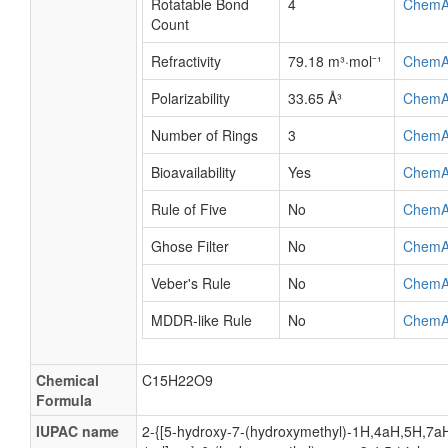
Rotatable Bond
4
ChemA
Count
Refractivity
79.18 m³·mol⁻¹
ChemA
Polarizability
33.65 Å³
ChemA
Number of Rings
3
ChemA
Bioavailability
Yes
ChemA
Rule of Five
No
ChemA
Ghose Filter
No
ChemA
Veber's Rule
No
ChemA
MDDR-like Rule
No
ChemA
Chemical
C15H22O9
Formula
IUPAC name
2-{[5-hydroxy-7-(hydroxymethyl)-1H,4aH,5H,7aH