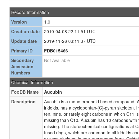
Record Information
Version
1.0
Creation date
2010-04-08 22:11:51 UTC
Update date
2019-11-26 03:11:37 UTC
Primary ID
FDB015466
Secondary
Not Available
Accession
Numbers
Chemical Information
FooDB Name
Aucubin
Description
Aucubin is a monoterpenoid based compound. Auc
iridoids, has a cyclopentan-[C]-pyran skeleton. Ir
ten, nine, or rarely eight carbons in which C11 i
missing than C10. Aucubin has 10 carbons with
missing. The stereochemical configurations at C
fused rings, which are common to all iridoids con
or seco-skeleton in non-rearranged form. Oxidat