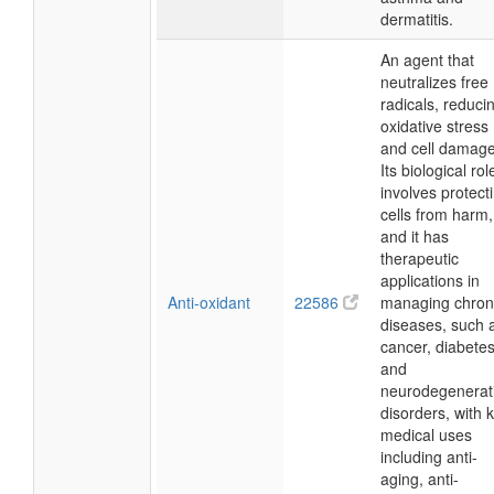
dermatitis.
An agent that
neutralizes free
radicals, reduci
oxidative stress
and cell damage
Its biological rol
involves protect
cells from harm,
and it has
therapeutic
applications in
Anti-oxidant
22586
managing chron
diseases, such 
cancer, diabetes
and
neurodegenerat
disorders, with 
medical uses
including anti-
aging, anti-