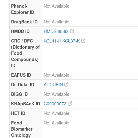
Phenol-
Not Available
Explorer ID
DrugBank ID
Not Available
HMDB ID
HMDB36562
CRC / DFC
KCL41-H:KCL37-K
(Dictionary of
Food
Compounds)
ID
EAFUS ID
Not Available
Dr. Duke ID
AUCUBIN
BIGG ID
Not Available
KNApSAcK ID
C00003073
HET ID
Not Available
Food
Not Available
Biomarker
Ontology