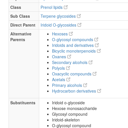
Class
Prenol lipids
Sub Class
Terpene glycosides
Direct Parent
Iridoid O-glycosides
Alternative
Hexoses
Parents
O-glycosyl compounds
Iridoids and derivatives
Bicyclic monoterpenoids
Oxanes
Secondary alcohols
Polyols
Oxacyclic compounds
Acetals
Primary alcohols
Hydrocarbon derivatives
Substituents
Iridoid o-glycoside
Hexose monosaccharide
Glycosyl compound
Iridoid-skeleton
O-glycosyl compound