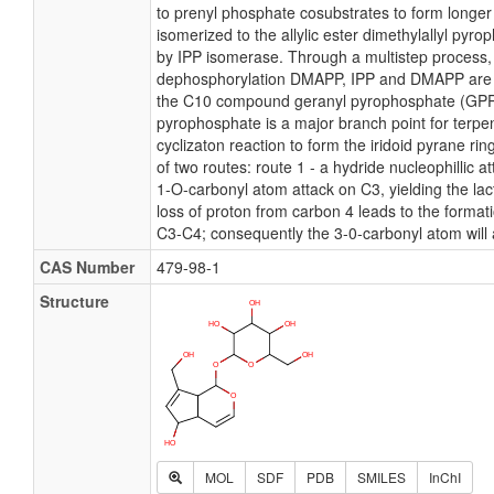
to prenyl phosphate cosubstrates to form longer 
isomerized to the allylic ester dimethylallyl py
by IPP isomerase. Through a multistep process, 
dephosphorylation DMAPP, IPP and DMAPP are
the C10 compound geranyl pyrophosphate (GPP
pyrophosphate is a major branch point for terpe
cyclizaton reaction to form the iridoid pyrane ri
of two routes: route 1 - a hydride nucleophillic at
1-O-carbonyl atom attack on C3, yielding the lact
loss of proton from carbon 4 leads to the format
C3-C4; consequently the 3-0-carbonyl atom will 
CAS Number
479-98-1
Structure
MOL
SDF
PDB
SMILES
InChI