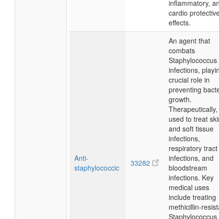
inflammatory, a
cardio protectiv
effects.
An agent that
combats
Staphylococcus
infections, playi
crucial role in
preventing bacte
growth.
Therapeutically, i
used to treat ski
and soft tissue
infections,
respiratory tract
Anti-
infections, and
33282
staphylococcic
bloodstream
infections. Key
medical uses
include treating
methicillin-resis
Staphylococcus