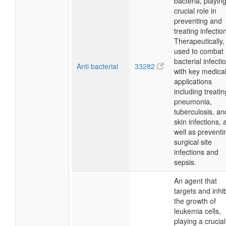
bacteria, playin
crucial role in
preventing and
treating infectio
Therapeutically, i
used to combat
bacterial infecti
Anti bacterial
33282
with key medica
applications
including treatin
pneumonia,
tuberculosis, an
skin infections, 
well as preventi
surgical site
infections and
sepsis.
An agent that
targets and inhib
the growth of
leukemia cells,
playing a crucial