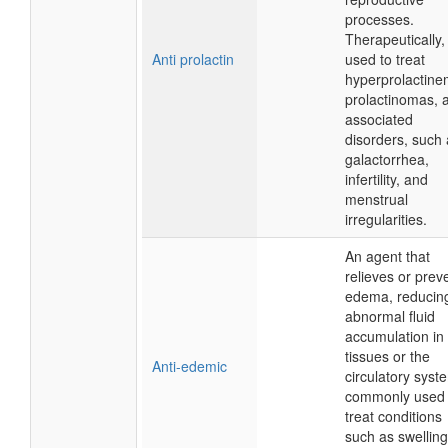
processes.
Therapeutically, 
Anti prolactin
used to treat
hyperprolactine
prolactinomas, 
associated
disorders, such
galactorrhea,
infertility, and
menstrual
irregularities.
An agent that
relieves or prev
edema, reducin
abnormal fluid
accumulation in
tissues or the
Anti-edemic
circulatory syst
commonly used 
treat conditions
such as swelling