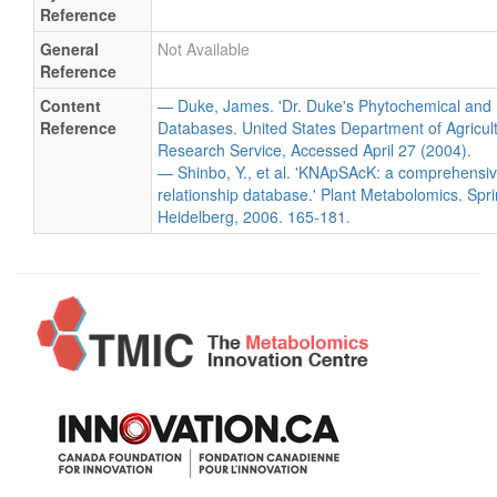
Reference
General
Not Available
Reference
Content
— Duke, James. 'Dr. Duke's Phytochemical and 
Reference
Databases. United States Department of Agricultu
Research Service, Accessed April 27 (2004).
— Shinbo, Y., et al. 'KNApSAcK: a comprehensiv
relationship database.' Plant Metabolomics. Spri
Heidelberg, 2006. 165-181.