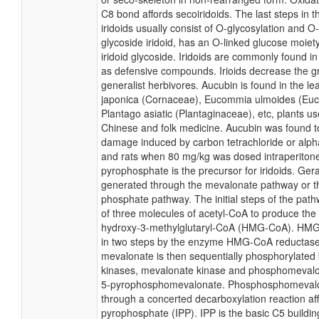
C8 bond affords secoiridoids. The last steps in t
iridoids usually consist of O-glycosylation and O-
glycoside iridoid, has an O-linked glucose moiety
iridoid glycoside. Iridoids are commonly found in
as defensive compounds. Irioids decrease the g
generalist herbivores. Aucubin is found in the l
japonica (Cornaceae), Eucommia ulmoides (Eu
Plantago asiatic (Plantaginaceae), etc, plants use
Chinese and folk medicine. Aucubin was found to 
damage induced by carbon tetrachloride or alph
and rats when 80 mg/kg was dosed intraperitone
pyrophosphate is the precursor for iridoids. Ger
generated through the mevalonate pathway or th
phosphate pathway. The initial steps of the path
of three molecules of acetyl-CoA to produce th
hydroxy-3-methylglutaryl-CoA (HMG-CoA). HMG
in two steps by the enzyme HMG-CoA reductase.
mevalonate is then sequentially phosphorylated
kinases, mevalonate kinase and phosphomevalon
5-pyrophosphomevalonate. Phosphosphomevalo
through a concerted decarboxylation reaction af
pyrophosphate (IPP). IPP is the basic C5 buildin