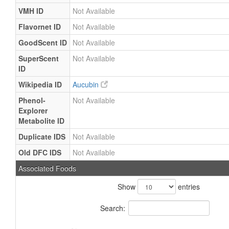
VMH ID
Not Available
Flavornet ID
Not Available
GoodScent ID
Not Available
SuperScent
Not Available
ID
Wikipedia ID
Aucubin
Phenol-
Not Available
Explorer
Metabolite ID
Duplicate IDS
Not Available
Old DFC IDS
Not Available
Associated Foods
Show
entries
Search: