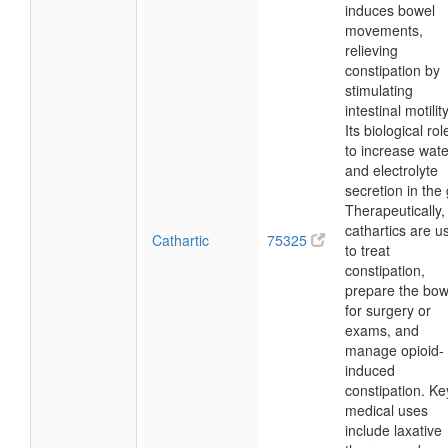
induces bowel
movements,
relieving
constipation by
stimulating
intestinal motility
Its biological rol
to increase wate
and electrolyte
secretion in the 
Therapeutically,
cathartics are u
Cathartic
75325
to treat
constipation,
prepare the bow
for surgery or
exams, and
manage opioid-
induced
constipation. Ke
medical uses
include laxative