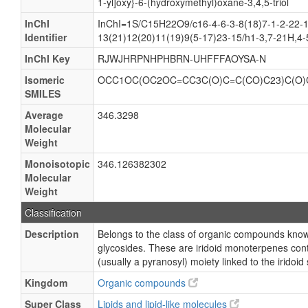
1-yl]oxy}-6-(hydroxymethyl)oxane-3,4,5-triol
InChI
InChI=1S/C15H22O9/c16-4-6-3-8(18)7-1-2-22-1
Identifier
13(21)12(20)11(19)9(5-17)23-15/h1-3,7-21H,4
InChI Key
RJWJHRPNHPHBRN-UHFFFAOYSA-N
Isomeric
OCC1OC(OC2OC=CC3C(O)C=C(CO)C23)C(O)
SMILES
Average
346.3298
Molecular
Weight
Monoisotopic
346.126382302
Molecular
Weight
Classification
Description
Belongs to the class of organic compounds known
glycosides. These are iridoid monoterpenes cont
(usually a pyranosyl) moiety linked to the iridoid
Kingdom
Organic compounds
Super Class
Lipids and lipid-like molecules