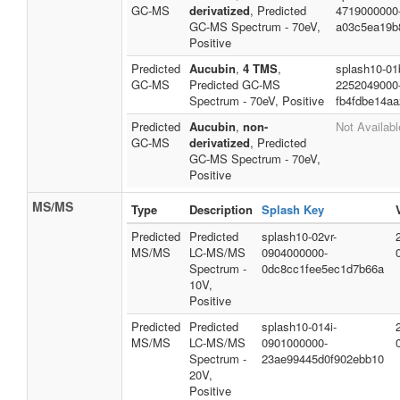
GC-MS
derivatized
, Predicted
4719000000
GC-MS Spectrum - 70eV,
a03c5ea19b
Positive
Predicted
Aucubin
,
4 TMS
,
splash10-01
GC-MS
Predicted GC-MS
2252049000
Spectrum - 70eV, Positive
fb4fdbe14aa
Predicted
Aucubin
,
non-
Not Availabl
GC-MS
derivatized
, Predicted
GC-MS Spectrum - 70eV,
Positive
MS/MS
Type
Description
Splash Key
Predicted
Predicted
splash10-02vr-
MS/MS
LC-MS/MS
0904000000-
Spectrum -
0dc8cc1fee5ec1d7b66a
10V,
Positive
Predicted
Predicted
splash10-014i-
MS/MS
LC-MS/MS
0901000000-
Spectrum -
23ae99445d0f902ebb10
20V,
Positive