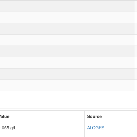
Value
Source
0.065 g/L
ALOGPS