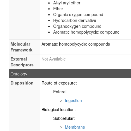
Alkyl aryl ether
Ether
Organic oxygen compound
Hydrocarbon derivative
Organooxygen compound
Aromatic homopolycyclic compound
Molecular
Aromatic homopolycyclic compounds
Framework
External
Not Available
Descriptors
Ontology
Disposition
Route of exposure:
Enteral:
Ingestion
Biological location:
Subcellular:
Membrane