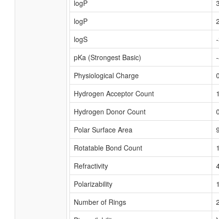
logP
logP
logS
pKa (Strongest Basic)
Physiological Charge
Hydrogen Acceptor Count
Hydrogen Donor Count
Polar Surface Area
Rotatable Bond Count
Refractivity
Polarizability
Number of Rings