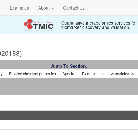
s
Examples
About
Contact Us
Quantitative metabolomics services for
biomarker discovery and validation.
020188)
Jump To Section:
gy
Physico chemical properties
Spectra
External links
Associated food