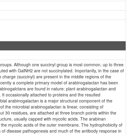
l groups. Although one succinyl group is most common, up to three
ed with GalNH2 are not succinylated. Importantly, in the case of
 charge (succinyl) are present in the middle regions of the
 Recently a complete primary model of arabinogalactan has been
abinogalctans are found in nature: plant arabinogalactan and
 It occasionally attached to proteins and the resulted
bial arabinogalactan is a major structural component of the
f the microbial arabinogalactan is linear, consisting of
ut 30 residues, are attached at three branch points within the
ucture, usually capped with mycolic acids. The arabinan
to the mycolic acids of the outer membrane. The hydrophobicity of
ects of disease pathogenesis and much of the antibody response in