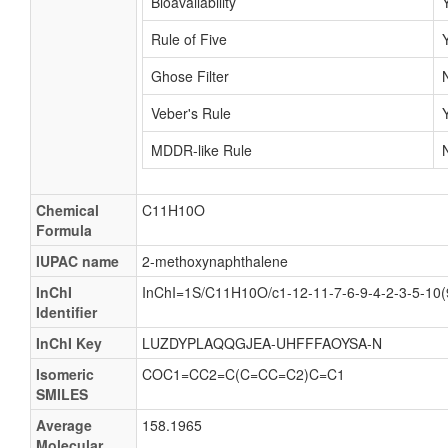
Bioavailability
Rule of Five
Ghose Filter
Veber's Rule
MDDR-like Rule
Chemical
C11H10O
Formula
IUPAC name
2-methoxynaphthalene
InChI
InChI=1S/C11H10O/c1-12-11-7-6-9-4-2-3-5-10(
Identifier
InChI Key
LUZDYPLAQQGJEA-UHFFFAOYSA-N
Isomeric
COC1=CC2=C(C=CC=C2)C=C1
SMILES
Average
158.1965
Molecular