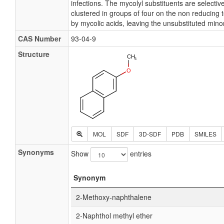
infections. The mycolyl substituents are selectiv
clustered in groups of four on the non reducing 
by mycolic acids, leaving the unsubstituted minor
CAS Number
93-04-9
Structure
MOL
SDF
3D-SDF
PDB
SMILES
Synonyms
Show
entries
Synonym
2-Methoxy-naphthalene
2-Naphthol methyl ether