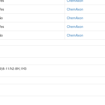
Yes
ChemAxon
Yes
ChemAxon
No
ChemAxon
Yes
ChemAxon
No
ChemAxon
9)8-11/h2-8H,1H3