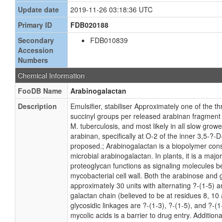
Update date
2019-11-26 03:18:36 UTC
Primary ID
FDB020188
Secondary
FDB010839
Accession
Numbers
Chemical Information
FooDB Name
Arabinogalactan
Description
Emulsifier, stabiliser Approximately one of the 
succinyl groups per released arabinan fragment 
M. tuberculosis, and most likely in all slow gro
arabinan, specifically at O-2 of the inner 3,5-?
proposed.; Arabinogalactan is a biopolymer cons
microbial arabinogalactan. In plants, it is a maj
proteoglycan functions as signaling molecules be
mycobacterial cell wall. Both the arabinose and g
approximately 30 units with alternating ?-(1-5) a
galactan chain (believed to be at residues 8, 1
glycosidic linkages are ?-(1-3), ?-(1-5), and ?-
mycolic acids is a barrier to drug entry. Additi