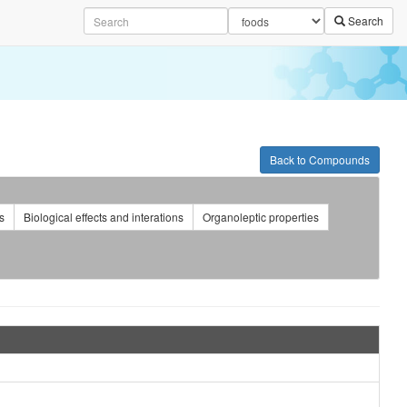
Search
Back to Compounds
s
Biological effects and interations
Organoleptic properties