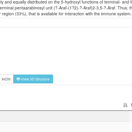
ely and equally distributed on the 5-hydroxyl functions of terminal- and
terminal pentaarabinosyl unit (?-Araf-(1?2)-?-Araf)2-3,5-?-Araf. Thus, t
 region (33%), that is available for interaction with the immune system.
InChI
View 3D Structure