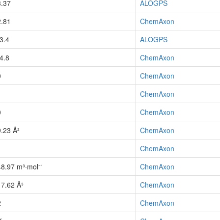
3.37
ALOGPS
2.81
ChemAxon
-3.4
ALOGPS
-4.8
ChemAxon
0
ChemAxon
1
ChemAxon
0
ChemAxon
9.23 Å²
ChemAxon
1
ChemAxon
48.97 m³·mol⁻¹
ChemAxon
17.62 Å³
ChemAxon
2
ChemAxon