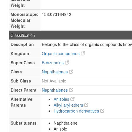
Weight
Monoisotopic
158.073164942
Molecular
Weight
Classification
Description
Belongs to the class of organic compounds kno
Kingdom
Organic compounds
Super Class
Benzenoids
Class
Naphthalenes
Sub Class
Not Available
Direct Parent
Naphthalenes
Alternative
Anisoles
Parents
Alkyl aryl ethers
Hydrocarbon derivatives
Substituents
Naphthalene
Anisole