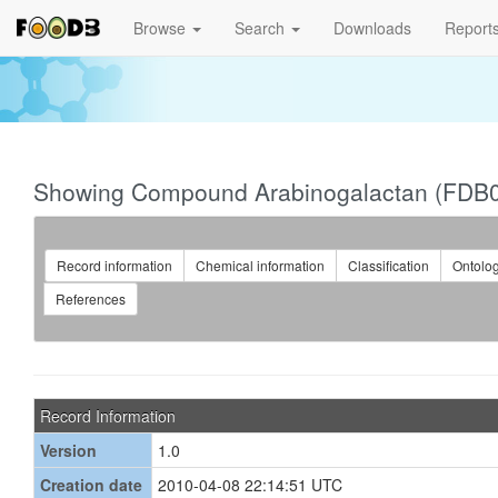
Browse
Search
Downloads
Report
Showing Compound Arabinogalactan (FDB
Record information
Chemical information
Classification
Ontolo
References
Record Information
Version
1.0
Creation date
2010-04-08 22:14:51 UTC