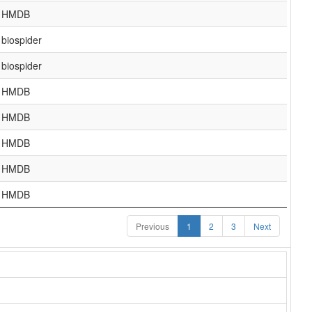
HMDB
biospider
biospider
HMDB
HMDB
HMDB
HMDB
HMDB
Previous
1
2
3
Next