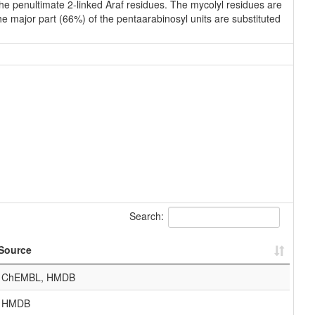
 the penultimate 2-linked Araf residues. The mycolyl residues are
he major part (66%) of the pentaarabinosyl units are substituted
Search:
Source
ChEMBL, HMDB
HMDB