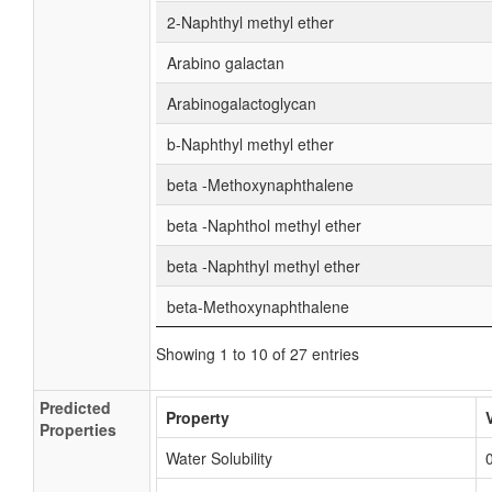
2-Naphthyl methyl ether
Arabino galactan
Arabinogalactoglycan
b-Naphthyl methyl ether
beta -Methoxynaphthalene
beta -Naphthol methyl ether
beta -Naphthyl methyl ether
beta-Methoxynaphthalene
Showing 1 to 10 of 27 entries
Predicted
Property
Properties
Water Solubility