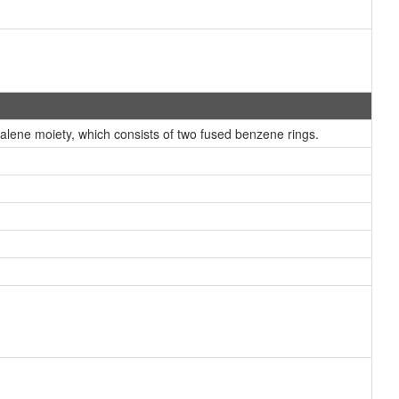
ene moiety, which consists of two fused benzene rings.