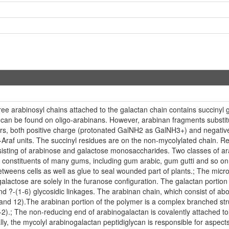
three arabinosyl chains attached to the galactan chain contains succiny
can be found on oligo-arabinans. However, arabinan fragments substitut
wers, both positive charge (protonated GalNH2 as GalNH3+) and negative
-D-Araf units. The succinyl residues are on the non-mycolylated chain.
isting of arabinose and galactose monosaccharides. Two classes of ar
or constituents of many gums, including gum arabic, gum gutti and so on.
tweens cells as well as glue to seal wounded part of plants.; The micro
alactose are solely in the furanose configuration. The galactan portion o
nd ?-(1-6) glycosidic linkages. The arabinan chain, which consist of abo
0 and 12).The arabinan portion of the polymer is a complex branched str
(1-2).; The non-reducing end of arabinogalactan is covalently attached 
onally, the mycolyl arabinogalactan peptidiglycan is responsible for asp