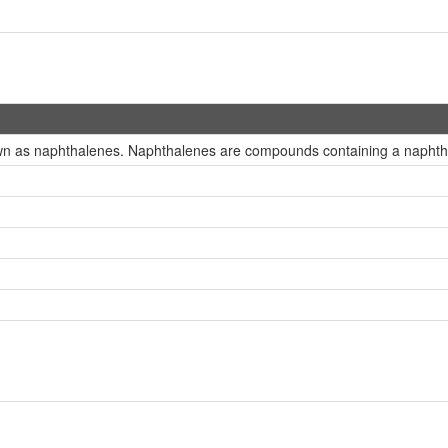
wn as naphthalenes. Naphthalenes are compounds containing a naphthal