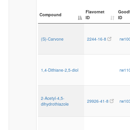
Flavornet
Good
Compound
ID
ID
(S)-Carvone
2244-16-8
rw10
1,4-Dithiane-2,5-diol
rw11
2-Acetyl-4,5-
29926-41-8
rw10
dihydrothiazole