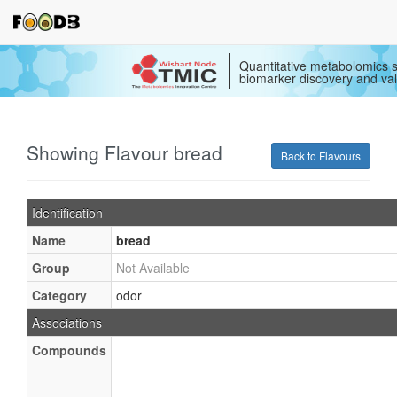
Quantitative metabolomics s
biomarker discovery and val
Showing Flavour bread
Back to Flavours
Identification
Name
bread
Group
Not Available
Category
odor
Associations
Compounds