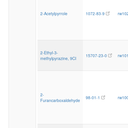
2-Acetylpyrrole
1072-83-9
rw10
2-Ethyl-3-
15707-23-0
rw10
methylpyrazine, 9CI
2-
98-01-1
rw10
Furancarboxaldehyde