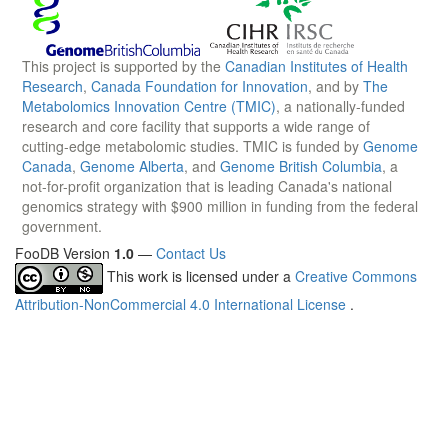
This project is supported by the
Canadian Institutes of Health
Research
,
Canada Foundation for Innovation
, and by
The
Metabolomics Innovation Centre (TMIC)
, a nationally-funded
research and core facility that supports a wide range of
cutting-edge metabolomic studies. TMIC is funded by
Genome
Canada
,
Genome Alberta
, and
Genome British Columbia
, a
not-for-profit organization that is leading Canada's national
genomics strategy with $900 million in funding from the federal
government.
FooDB Version
1.0
—
Contact Us
This work is licensed under a
Creative Commons
Attribution-NonCommercial 4.0 International License
.