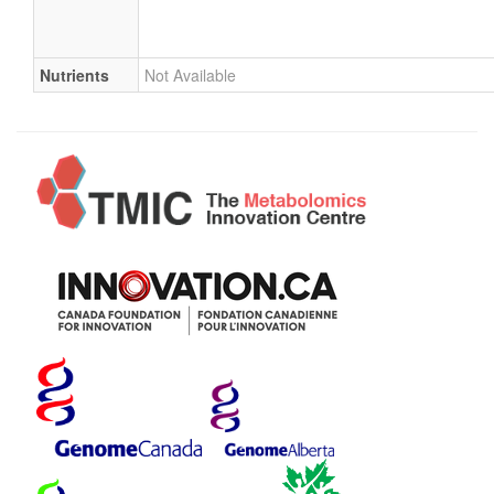
Nutrients
Not Available