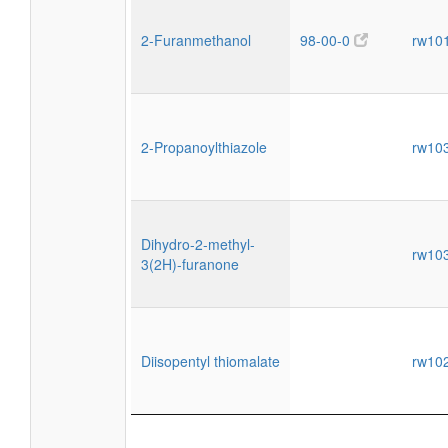
2-Furanmethanol
98-00-0
rw10
2-Propanoylthiazole
rw10
Dihydro-2-methyl-
rw10
3(2H)-furanone
Diisopentyl thiomalate
rw10