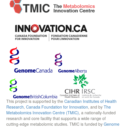
This project is supported by the
Canadian Institutes of Health
Research
,
Canada Foundation for Innovation
, and by
The
Metabolomics Innovation Centre (TMIC)
, a nationally-funded
research and core facility that supports a wide range of
cutting-edge metabolomic studies. TMIC is funded by
Genome