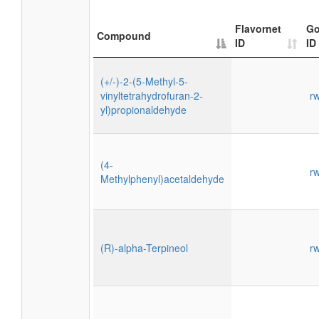
Flavornet
Go
Compound
ID
ID
(+/-)-2-(5-Methyl-5-
vinyltetrahydrofuran-2-
r
yl)propionaldehyde
(4-
r
Methylphenyl)acetaldehyde
(R)-alpha-Terpineol
r