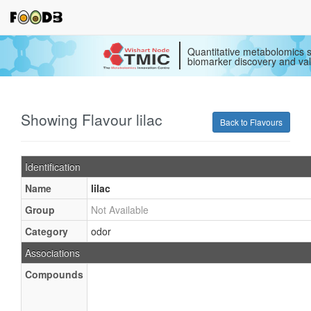
Quantitative metabolomics s
biomarker discovery and val
Showing Flavour lilac
Back to Flavours
Identification
Name
lilac
Group
Not Available
Category
odor
Associations
Compounds