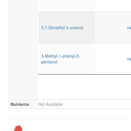
3,7-Dimethyl-3-octanol
r
3-Methyl-1-phenyl-3-
r
pentanol
Nutrients
Not Available