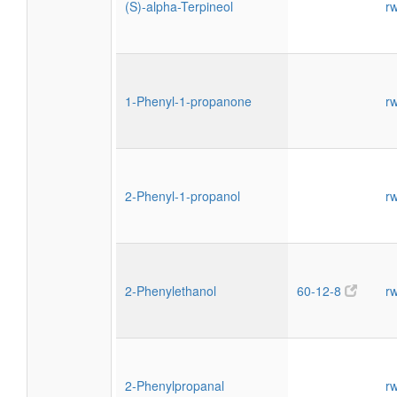
(S)-alpha-Terpineol
r
1-Phenyl-1-propanone
r
2-Phenyl-1-propanol
r
2-Phenylethanol
60-12-8
r
2-Phenylpropanal
r