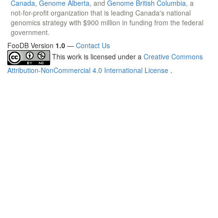
Canada
,
Genome Alberta
, and
Genome British Columbia
, a
not-for-profit organization that is leading Canada's national
genomics strategy with $900 million in funding from the federal
government.
FooDB Version
1.0
—
Contact Us
This work is licensed under a
Creative Commons
Attribution-NonCommercial 4.0 International License
.