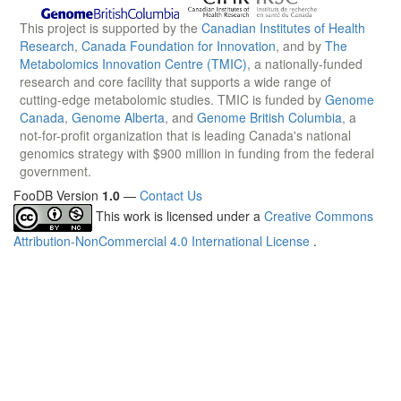
This project is supported by the
Canadian Institutes of Health
Research
,
Canada Foundation for Innovation
, and by
The
Metabolomics Innovation Centre (TMIC)
, a nationally-funded
research and core facility that supports a wide range of
cutting-edge metabolomic studies. TMIC is funded by
Genome
Canada
,
Genome Alberta
, and
Genome British Columbia
, a
not-for-profit organization that is leading Canada's national
genomics strategy with $900 million in funding from the federal
government.
FooDB Version
1.0
—
Contact Us
This work is licensed under a
Creative Commons
Attribution-NonCommercial 4.0 International License
.