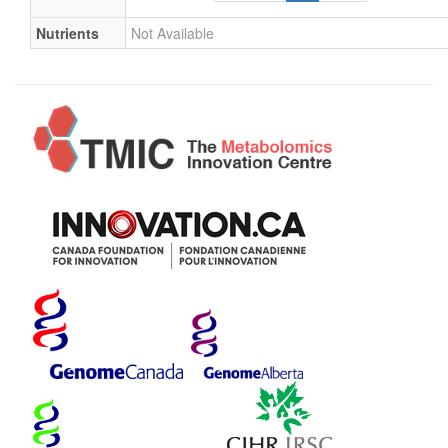
Nutrients
Not Available