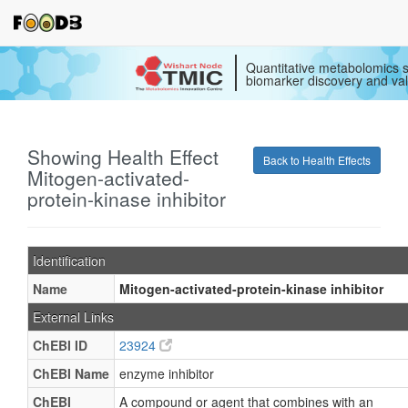
Quantitative metabolomics s
biomarker discovery and val
Showing Health Effect
Back to Health Effects
Mitogen-activated-
protein-kinase inhibitor
Identification
Name
Mitogen-activated-protein-kinase inhibitor
External Links
ChEBI ID
23924
ChEBI Name
enzyme inhibitor
ChEBI
A compound or agent that combines with an