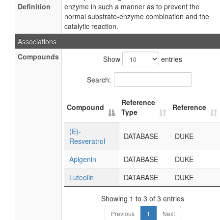
Definition
enzyme in such a manner as to prevent the
normal substrate-enzyme combination and the
catalytic reaction.
Associations
Compounds
Show
entries
Search:
Reference
Compound
Reference
Type
(E)-
DATABASE
DUKE
Resveratrol
Apigenin
DATABASE
DUKE
Luteolin
DATABASE
DUKE
Showing 1 to 3 of 3 entries
Previous
1
Next