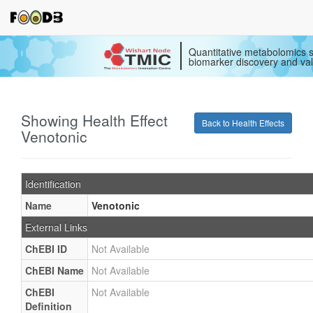
Quantitative metabolomics s
biomarker discovery and val
Showing Health Effect
Back to Health Effects
Venotonic
Identification
Name
Venotonic
External Links
ChEBI ID
Not Available
ChEBI Name
Not Available
ChEBI
Not Available
Definition