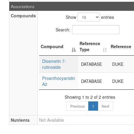
Associations
Compounds
Show
entries
Search:
Reference
Compound
Reference
Type
Diosmetin 7-
DATABASE
DUKE
rutinoside
Proanthocyanidin
DATABASE
DUKE
A2
Showing 1 to 2 of 2 entries
Previous
1
Next
Nutrients
Not Available