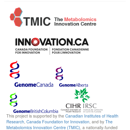
This project is supported by the
Canadian Institutes of Health
Research
,
Canada Foundation for Innovation
, and by
The
Metabolomics Innovation Centre (TMIC)
, a nationally-funded