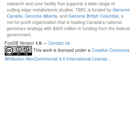
research and core facility that supports a wide range of
cutting-edge metabolomic studies. TMIC is funded by
Genome
Canada
,
Genome Alberta
, and
Genome British Columbia
, a
not-for-profit organization that is leading Canada's national
genomics strategy with $900 million in funding from the federal
government.
FooDB Version
1.0
—
Contact Us
This work is licensed under a
Creative Commons
Attribution-NonCommercial 4.0 International License
.