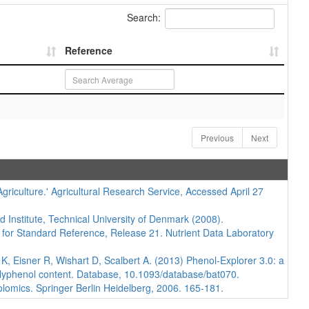
Search:
Reference
Previous
Next
iculture.' Agricultural Research Service, Accessed April 27
d Institute, Technical University of Denmark (2008).
 for Standard Reference, Release 21. Nutrient Data Laboratory
 Eisner R, Wishart D, Scalbert A. (2013) Phenol-Explorer 3.0: a
polyphenol content. Database, 10.1093/database/bat070.
lomics. Springer Berlin Heidelberg, 2006. 165-181.