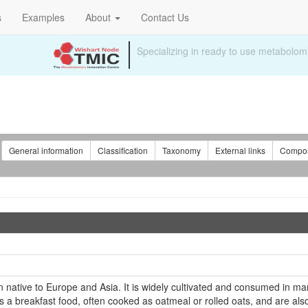
s
Examples
About
Contact Us
Specializing in ready to use metabolomi
:
General information
Classification
Taxonomy
External links
Compos
ain native to Europe and Asia. It is widely cultivated and consumed in man
 a breakfast food, often cooked as oatmeal or rolled oats, and are al