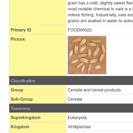
grain has a mild, slightly sweet fl
most notable chemical in oats is a
relieve itching. Industrially, oats
grains are soaked in water to acti
Primary ID
FOOD00022
Picture
Classification
Group
Cereals and cereal products
Sub-Group
Cereals
Taxonomy
Superkingdom
Eukaryota
Kingdom
Viridiplantae