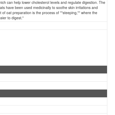
which can help lower cholesterol levels and regulate digestion. The
ts have been used medicinally to soothe skin irritations and
t of oat preparation is the process of ""steeping,"" where the
ier to digest."