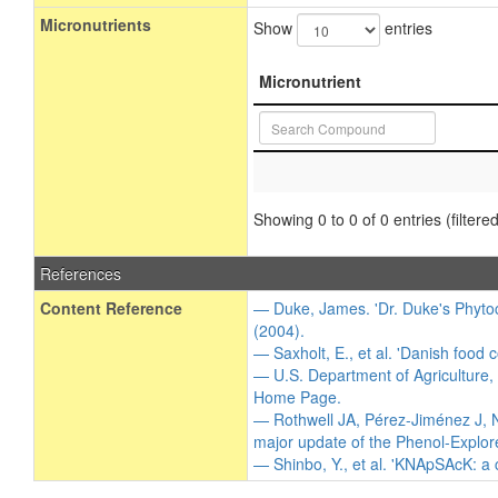
Micronutrients
Show
entries
Micronutrient
Showing 0 to 0 of 0 entries (filtered
References
Content Reference
— Duke, James. 'Dr. Duke's Phytoc
(2004).
— Saxholt, E., et al. 'Danish food 
— U.S. Department of Agriculture,
Home Page.
— Rothwell JA, Pérez-Jiménez J, N
major update of the Phenol-Explor
— Shinbo, Y., et al. 'KNApSAcK: a