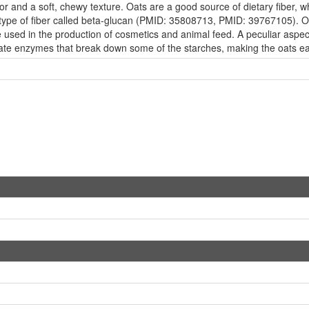
avor and a soft, chewy texture. Oats are a good source of dietary fiber, 
 type of fiber called beta-glucan (PMID: 35808713, PMID: 39767105). Oa
 are used in the production of cosmetics and animal feed. A peculiar aspec
vate enzymes that break down some of the starches, making the oats eas