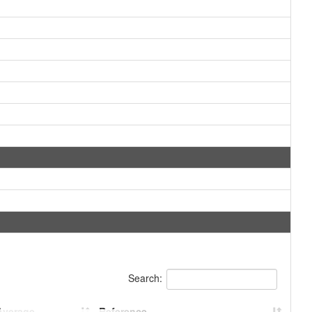
Search:
Average
Reference