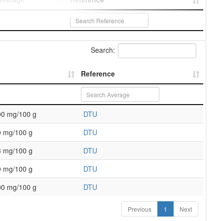
Search:
Reference
00 mg/100 g
DTU
0 mg/100 g
DTU
3 mg/100 g
DTU
0 mg/100 g
DTU
00 mg/100 g
DTU
Previous
1
Next