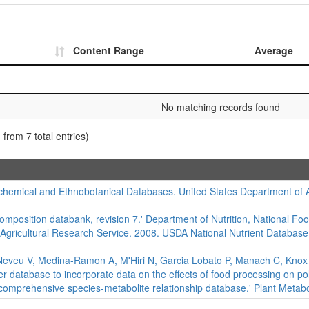
Content Range
Average
No matching records found
 from 7 total entries)
hemical and Ethnobotanical Databases. United States Department of Agr
composition databank, revision 7.' Department of Nutrition, National Foo
 Agricultural Research Service. 2008. USDA National Nutrient Database
eveu V, Medina-Ramon A, M'Hiri N, Garcia Lobato P, Manach C, Knox K,
er database to incorporate data on the effects of food processing on 
 comprehensive species-metabolite relationship database.' Plant Metabo