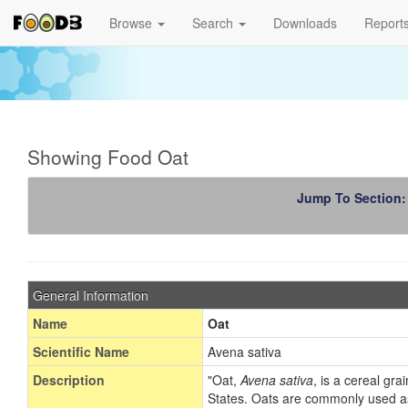
Browse
Search
Downloads
Report
Showing Food Oat
Jump To Section
General Information
Name
Oat
Scientific Name
Avena sativa
Description
"Oat,
Avena sativa
, is a cereal gr
States. Oats are commonly used as