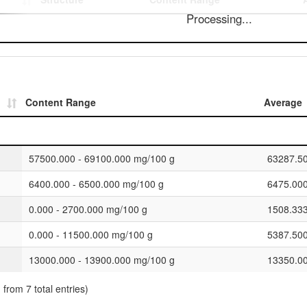
Processing...
Content Range
Average
57500.000 - 69100.000 mg/100 g
63287.5
6400.000 - 6500.000 mg/100 g
6475.00
0.000 - 2700.000 mg/100 g
1508.33
0.000 - 11500.000 mg/100 g
5387.50
13000.000 - 13900.000 mg/100 g
13350.0
 from 7 total entries)