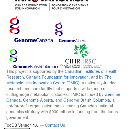
This project is supported by the
Canadian Institutes of Health
Research
,
Canada Foundation for Innovation
, and by
The
Metabolomics Innovation Centre (TMIC)
, a nationally-funded
research and core facility that supports a wide range of
cutting-edge metabolomic studies. TMIC is funded by
Genome
Canada
,
Genome Alberta
, and
Genome British Columbia
, a
not-for-profit organization that is leading Canada's national
genomics strategy with $900 million in funding from the federal
government.
FooDB Version
1.0
—
Contact Us