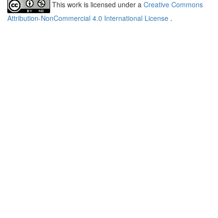
This work is licensed under a
Creative Commons
Attribution-NonCommercial 4.0 International License
.