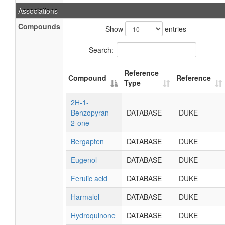
Associations
Compounds
Show
entries
Search:
Reference
Compound
Reference
Type
2H-1-
Benzopyran-
DATABASE
DUKE
2-one
Bergapten
DATABASE
DUKE
Eugenol
DATABASE
DUKE
Ferulic acid
DATABASE
DUKE
Harmalol
DATABASE
DUKE
Hydroquinone
DATABASE
DUKE