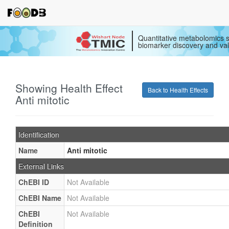
Quantitative metabolomics s
biomarker discovery and val
Showing Health Effect
Back to Health Effects
Anti mitotic
Identification
Name
Anti mitotic
External Links
ChEBI ID
Not Available
ChEBI Name
Not Available
ChEBI
Not Available
Definition