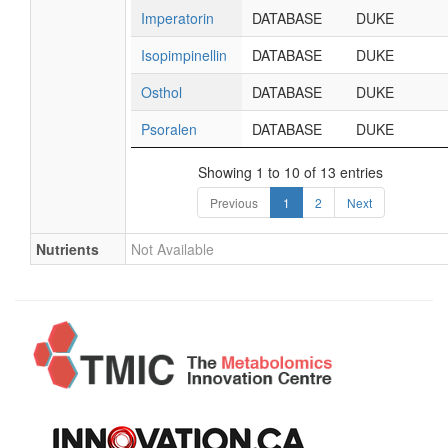
Imperatorin
DATABASE
DUKE
Isopimpinellin
DATABASE
DUKE
Osthol
DATABASE
DUKE
Psoralen
DATABASE
DUKE
Showing 1 to 10 of 13 entries
Previous
1
2
Next
Nutrients
Not Available