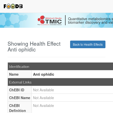
Quantitative metabolomics s
biomarker discovery and val
Showing Health Effect
Back to Health Effects
Anti ophidic
Identification
Name
Anti ophidic
External Links
ChEBI ID
Not Available
ChEBI Name
Not Available
ChEBI
Not Available
Definition