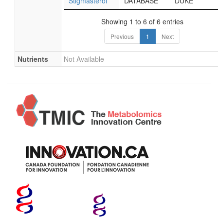
Stigmasterol
DATABASE
DUKE
Showing 1 to 6 of 6 entries
Previous
1
Next
Nutrients
Not Available