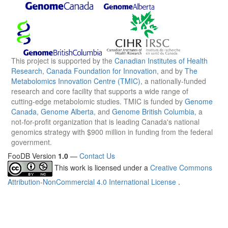
This project is supported by the
Canadian Institutes of Health
Research
,
Canada Foundation for Innovation
, and by
The
Metabolomics Innovation Centre (TMIC)
, a nationally-funded
research and core facility that supports a wide range of
cutting-edge metabolomic studies. TMIC is funded by
Genome
Canada
,
Genome Alberta
, and
Genome British Columbia
, a
not-for-profit organization that is leading Canada's national
genomics strategy with $900 million in funding from the federal
government.
FooDB Version
1.0
—
Contact Us
This work is licensed under a
Creative Commons
Attribution-NonCommercial 4.0 International License
.