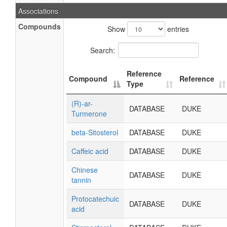
Associations
Compounds
Show
entries
Search:
Reference
Compound
Reference
Type
(R)-ar-
DATABASE
DUKE
Turmerone
beta-Sitosterol
DATABASE
DUKE
Caffeic acid
DATABASE
DUKE
Chinese
DATABASE
DUKE
tannin
Protocatechuic
DATABASE
DUKE
acid