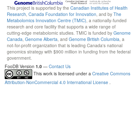
This project is supported by the
Canadian Institutes of Health
Research
,
Canada Foundation for Innovation
, and by
The
Metabolomics Innovation Centre (TMIC)
, a nationally-funded
research and core facility that supports a wide range of
cutting-edge metabolomic studies. TMIC is funded by
Genome
Canada
,
Genome Alberta
, and
Genome British Columbia
, a
not-for-profit organization that is leading Canada's national
genomics strategy with $900 million in funding from the federal
government.
FooDB Version
1.0
—
Contact Us
This work is licensed under a
Creative Commons
Attribution-NonCommercial 4.0 International License
.