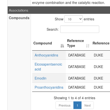
enzyme combination and the catalytic reaction.
Associations
Compounds
Show
entries
Search:
Reference
Compound
Reference
Type
Anthocyanidins
DATABASE
DUKE
Eicosapentaenoic
DATABASE
DUKE
acid
Emodin
DATABASE
DUKE
Proanthocyanidins
DATABASE
DUKE
Showing 1 to 4 of 4 entries
Previous
1
Next