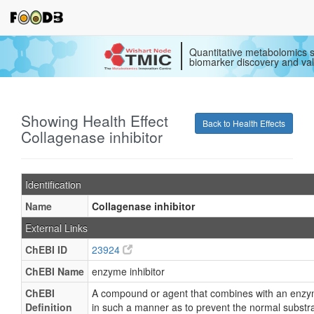
Quantitative metabolomics s
biomarker discovery and val
Showing Health Effect
Back to Health Effects
Collagenase inhibitor
Identification
Name
Collagenase inhibitor
External Links
ChEBI ID
23924
ChEBI Name
enzyme inhibitor
ChEBI
A compound or agent that combines with an enz
Definition
in such a manner as to prevent the normal substr