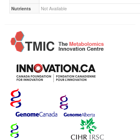
Nutrients
Not Available