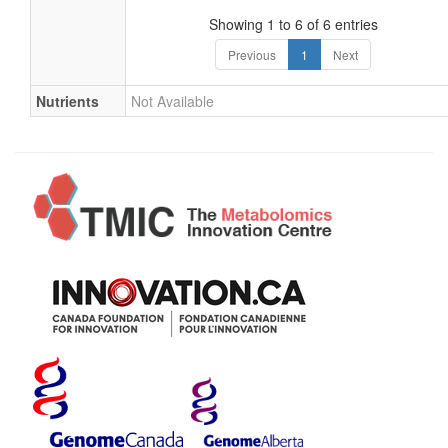
Showing 1 to 6 of 6 entries
Previous
1
Next
Nutrients
Not Available