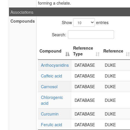
forming a chelate.
Associations
Compounds
Show
entries
Search:
Reference
Compound
Reference
Type
Anthocyanidins
DATABASE
DUKE
Caffeic acid
DATABASE
DUKE
Carnosol
DATABASE
DUKE
Chlorogenic
DATABASE
DUKE
acid
Curcumin
DATABASE
DUKE
Ferulic acid
DATABASE
DUKE