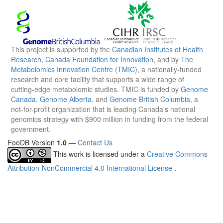
This project is supported by the
Canadian Institutes of Health
Research
,
Canada Foundation for Innovation
, and by
The
Metabolomics Innovation Centre (TMIC)
, a nationally-funded
research and core facility that supports a wide range of
cutting-edge metabolomic studies. TMIC is funded by
Genome
Canada
,
Genome Alberta
, and
Genome British Columbia
, a
not-for-profit organization that is leading Canada's national
genomics strategy with $900 million in funding from the federal
government.
FooDB Version
1.0
—
Contact Us
This work is licensed under a
Creative Commons
Attribution-NonCommercial 4.0 International License
.