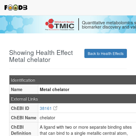
Quantitative metabolomics s
biomarker discovery and val
Showing Health Effect
Back to Health Effects
Metal chelator
Identification
Name
Metal chelator
External Links
ChEBI ID
38161
ChEBI Name
chelator
ChEBI
A ligand with two or more separate binding sites
Definition
that can bind to a single metallic central atom,