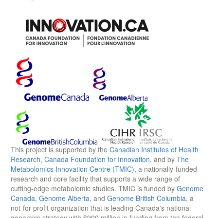
This project is supported by the
Canadian Institutes of Health
Research
,
Canada Foundation for Innovation
, and by
The
Metabolomics Innovation Centre (TMIC)
, a nationally-funded
research and core facility that supports a wide range of
cutting-edge metabolomic studies. TMIC is funded by
Genome
Canada
,
Genome Alberta
, and
Genome British Columbia
, a
not-for-profit organization that is leading Canada's national
genomics strategy with $900 million in funding from the federal