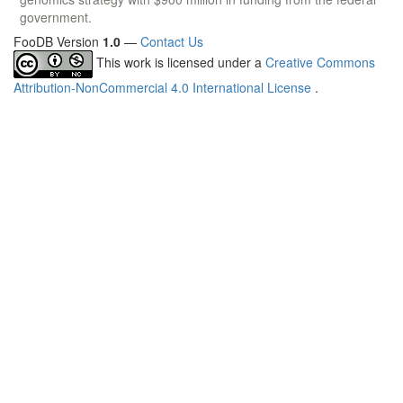
government.
FooDB Version
1.0
—
Contact Us
This work is licensed under a
Creative Commons
Attribution-NonCommercial 4.0 International License
.