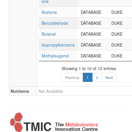
one
Acetone
DATABASE
DUKE
Benzaldehyde
DATABASE
DUKE
Butanal
DATABASE
DUKE
Isopropylbenzene
DATABASE
DUKE
Methyleugenol
DATABASE
DUKE
Showing 1 to 10 of 12 entries
Previous
1
2
Next
Nutrients
Not Available