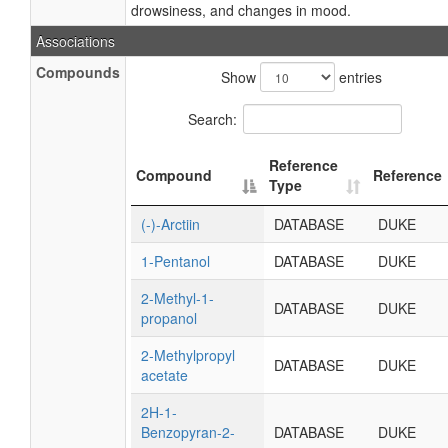
drowsiness, and changes in mood.
Associations
Compounds
Show
entries
Search:
Reference
Compound
Reference
Type
(-)-Arctiin
DATABASE
DUKE
1-Pentanol
DATABASE
DUKE
2-Methyl-1-
DATABASE
DUKE
propanol
2-Methylpropyl
DATABASE
DUKE
acetate
2H-1-
Benzopyran-2-
DATABASE
DUKE