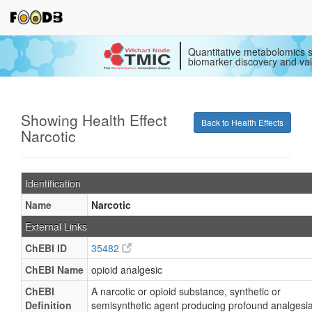
Quantitative metabolomics s
biomarker discovery and val
Showing Health Effect
Back to Health Effects
Narcotic
Identification
Name
Narcotic
External Links
ChEBI ID
35482
ChEBI Name
opioid analgesic
ChEBI
A narcotic or opioid substance, synthetic or
Definition
semisynthetic agent producing profound analgesia