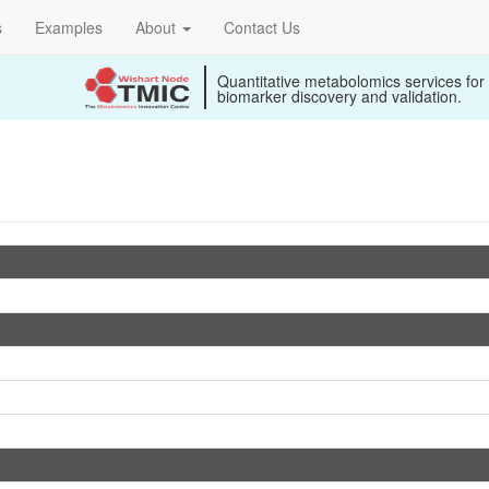
s
Examples
About
Contact Us
Quantitative metabolomics services for
biomarker discovery and validation.