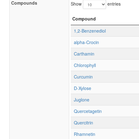
Compounds
Show
entries
Compound
1,2-Benzenediol
alpha-Crocin
Carthamin
Chlorophyll
Curcumin
D-Xylose
Juglone
Quercetagetin
Quercitrin
Rhamnetin