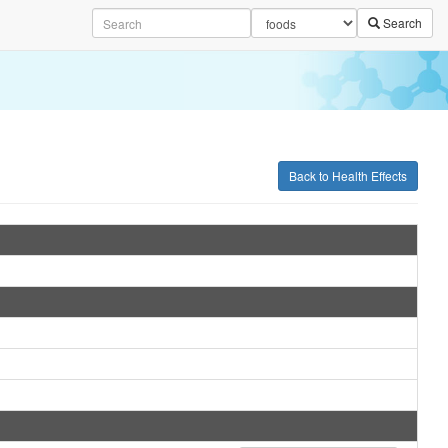
Search
Back to Health Effects