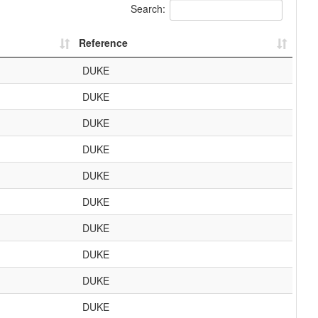
Search:
Reference
DUKE
DUKE
DUKE
DUKE
DUKE
DUKE
DUKE
DUKE
DUKE
DUKE