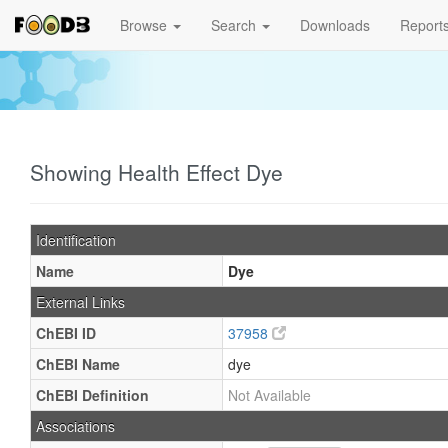
Browse
Search
Downloads
Report
Showing Health Effect Dye
Identification
Name
Dye
External Links
ChEBI ID
37958
ChEBI Name
dye
ChEBI Definition
Not Available
Associations