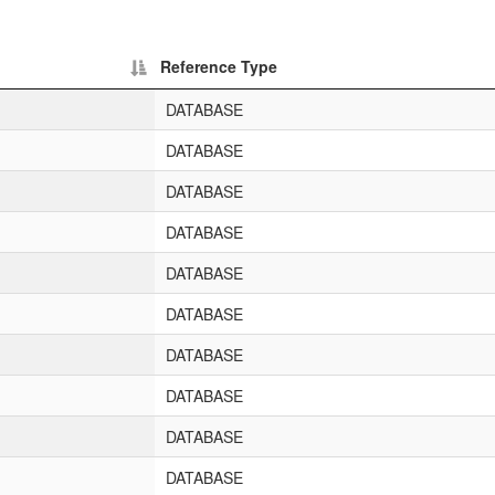
Reference Type
DATABASE
DATABASE
DATABASE
DATABASE
DATABASE
DATABASE
DATABASE
DATABASE
DATABASE
DATABASE