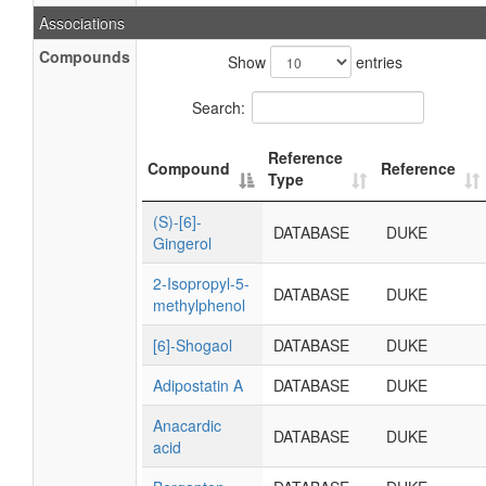
Associations
Compounds
Show
entries
Search:
Reference
Compound
Reference
Type
(S)-[6]-
DATABASE
DUKE
Gingerol
2-Isopropyl-5-
DATABASE
DUKE
methylphenol
[6]-Shogaol
DATABASE
DUKE
Adipostatin A
DATABASE
DUKE
Anacardic
DATABASE
DUKE
acid