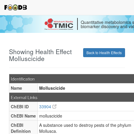
Quantitative metabolomics s
biomarker discovery and val
Showing Health Effect
Back to Health Effects
Molluscicide
Identification
Name
Molluscicide
External Links
ChEBI ID
33904
ChEBI Name
molluscicide
ChEBI
A substance used to destroy pests of the phylum
Definition
Mollusca.