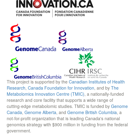
This project is supported by the
Canadian Institutes of Health
Research
,
Canada Foundation for Innovation
, and by
The
Metabolomics Innovation Centre (TMIC)
, a nationally-funded
research and core facility that supports a wide range of
cutting-edge metabolomic studies. TMIC is funded by
Genome
Canada
,
Genome Alberta
, and
Genome British Columbia
, a
not-for-profit organization that is leading Canada's national
genomics strategy with $900 million in funding from the federal
government.