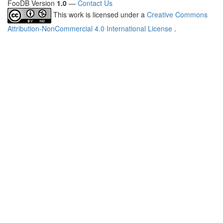
FooDB Version
1.0
—
Contact Us
This work is licensed under a
Creative Commons
Attribution-NonCommercial 4.0 International License
.