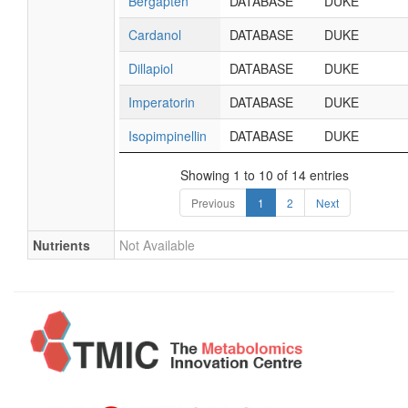
Bergapten
DATABASE
DUKE
Cardanol
DATABASE
DUKE
Dillapiol
DATABASE
DUKE
Imperatorin
DATABASE
DUKE
Isopimpinellin
DATABASE
DUKE
Showing 1 to 10 of 14 entries
Previous
1
2
Next
Nutrients
Not Available