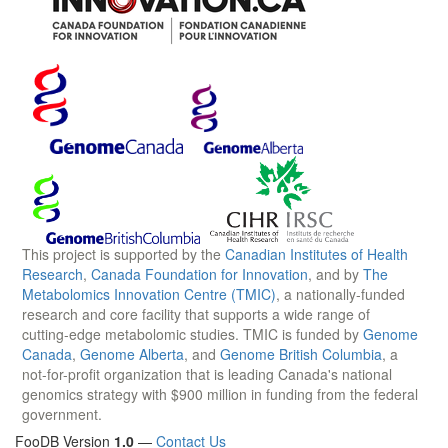
This project is supported by the
Canadian Institutes of Health
Research
,
Canada Foundation for Innovation
, and by
The
Metabolomics Innovation Centre (TMIC)
, a nationally-funded
research and core facility that supports a wide range of
cutting-edge metabolomic studies. TMIC is funded by
Genome
Canada
,
Genome Alberta
, and
Genome British Columbia
, a
not-for-profit organization that is leading Canada's national
genomics strategy with $900 million in funding from the federal
government.
FooDB Version
1.0
—
Contact Us