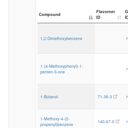
Flavornet
G
Compound
ID
I
1,2-Dimethoxybenzene
1-(4-Methoxyphenyl)-1-
penten-3-one
1-Butanol
71-36-3
1-Methoxy-4-(2-
140-67-0
propenyl)benzene