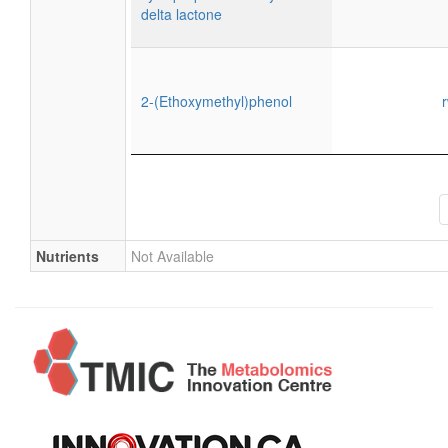
delta lactone
2-(Ethoxymethyl)phenol
Nutrients
Not Available