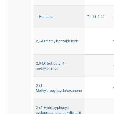
1-Pentanol
71-41-0
2,4-Dimethylbenzaldehyde
2,6-Di-tert-butyl-4-
methylphenol
2-(1-
Methylpropyl)cyclohexanone
2-(2-Hydroxyphenyl)
cyclopropanecarboxylic acid