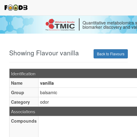
Quantitative metabolomics s
biomarker discovery and val
Showing Flavour vanilla
Back to Flavours
Identification
Name
vanilla
Group
balsamic
Category
odor
Associations
Compounds