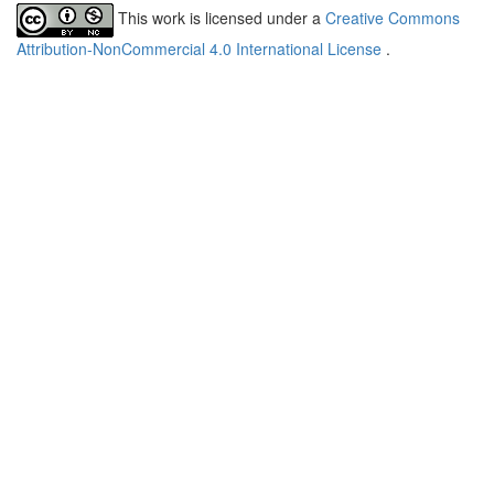
This work is licensed under a
Creative Commons
Attribution-NonCommercial 4.0 International License
.