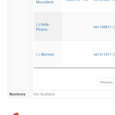
Muurolene
(-)-beta-
rw1108611
Pinene
(-)-Borneol
rw1011571
Previous
Nutrients
Not Available