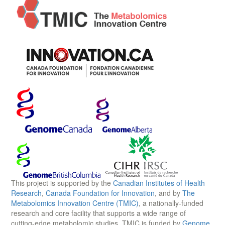
This project is supported by the
Canadian Institutes of Health
Research
,
Canada Foundation for Innovation
, and by
The
Metabolomics Innovation Centre (TMIC)
, a nationally-funded
research and core facility that supports a wide range of
cutting-edge metabolomic studies. TMIC is funded by
Genome