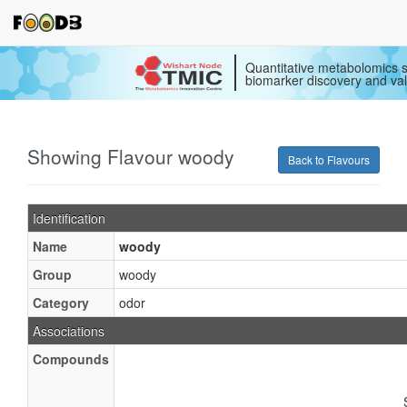
Quantitative metabolomics s
biomarker discovery and val
Showing Flavour woody
Back to Flavours
Identification
Name
woody
Group
woody
Category
odor
Associations
Compounds