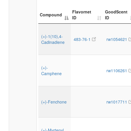
Flavornet
GoodScent
Compound
ID
ID
(+)-1(10),4-
483-76-1
rw1054621
Cadinadiene
(+)-
rw1106261
Camphene
(+)-Fenchone
rw1017711
(+)-Myrtenyl