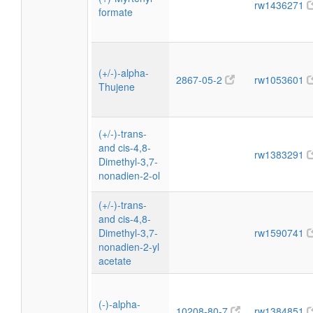
rw1436271
formate
(+/-)-alpha-
2867-05-2
rw1053601
Thujene
(+/-)-trans-
and cis-4,8-
rw1383291
Dimethyl-3,7-
nonadien-2-ol
(+/-)-trans-
and cis-4,8-
Dimethyl-3,7-
rw1590741
nonadien-2-yl
acetate
(-)-alpha-
10208-80-7
rw1384851