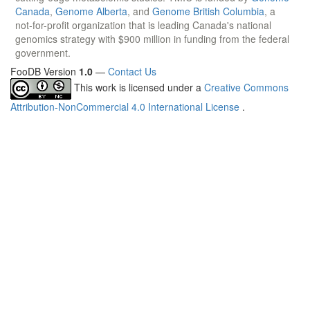
Canada
,
Genome Alberta
, and
Genome British Columbia
, a
not-for-profit organization that is leading Canada's national
genomics strategy with $900 million in funding from the federal
government.
FooDB Version
1.0
—
Contact Us
This work is licensed under a
Creative Commons
Attribution-NonCommercial 4.0 International License
.