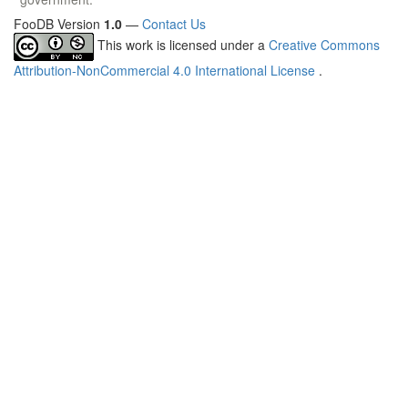
FooDB Version
1.0
—
Contact Us
This work is licensed under a
Creative Commons
Attribution-NonCommercial 4.0 International License
.