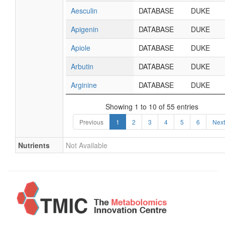
Aesculin
DATABASE
DUKE
Apigenin
DATABASE
DUKE
Apiole
DATABASE
DUKE
Arbutin
DATABASE
DUKE
Arginine
DATABASE
DUKE
Showing 1 to 10 of 55 entries
Previous
1
2
3
4
5
6
Next
Nutrients
Not Available