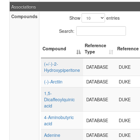
Associations
Compounds
Show
entries
Search:
Reference
Compound
Reference
Type
(+/-)-2-
DATABASE
DUKE
Hydroxypiperitone
(-)-Arctiin
DATABASE
DUKE
1,5-
Dicaffeoylquinic
DATABASE
DUKE
acid
4-Aminobutyric
DATABASE
DUKE
acid
Adenine
DATABASE
DUKE