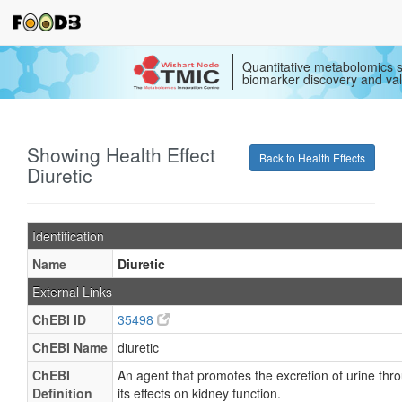
Quantitative metabolomics s
biomarker discovery and val
Showing Health Effect
Back to Health Effects
Diuretic
Identification
Name
Diuretic
External Links
ChEBI ID
35498
ChEBI Name
diuretic
ChEBI
An agent that promotes the excretion of urine thr
Definition
its effects on kidney function.