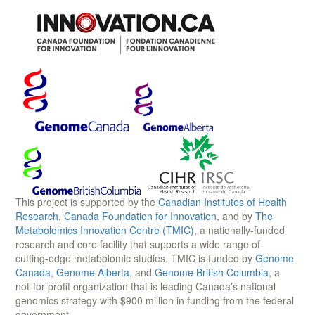
This project is supported by the
Canadian Institutes of Health
Research
,
Canada Foundation for Innovation
, and by
The
Metabolomics Innovation Centre (TMIC)
, a nationally-funded
research and core facility that supports a wide range of
cutting-edge metabolomic studies. TMIC is funded by
Genome
Canada
,
Genome Alberta
, and
Genome British Columbia
, a
not-for-profit organization that is leading Canada's national
genomics strategy with $900 million in funding from the federal
government.